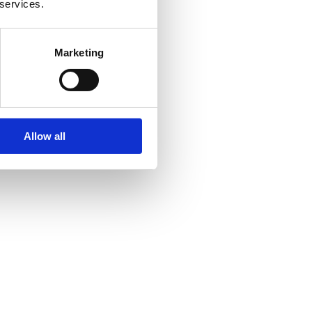
 services.
Marketing
Allow all