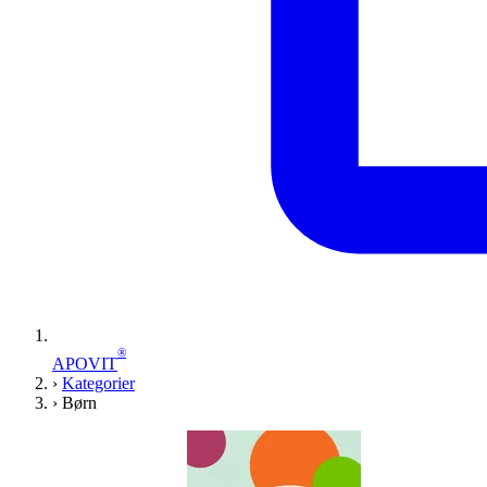
®
APOVIT
›
Kategorier
›
Børn