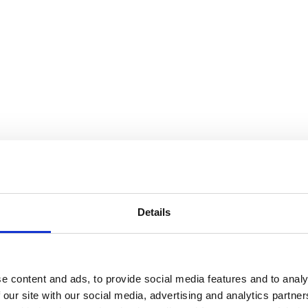
Details
e content and ads, to provide social media features and to analy
 our site with our social media, advertising and analytics partn