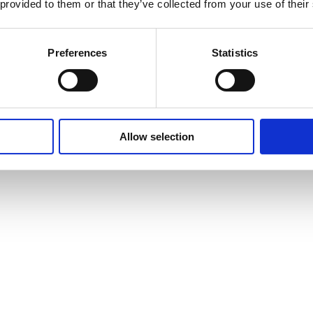
 provided to them or that they’ve collected from your use of their
Preferences
Statistics
Allow selection