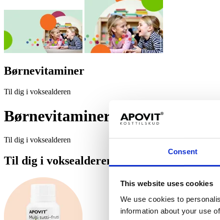
Bør­ne­vi­ta­mi­ner
Til dig i voksealderen
Bør­ne­vi­ta­mi­ner
Til dig i voksealderen
Consent
Til dig i voksealderen
This website uses cookies
We use cookies to personalis
information about your use of