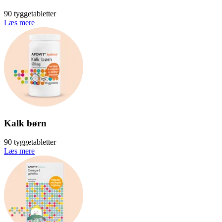
90 tyggetabletter
Læs mere
Kalk børn
90 tyggetabletter
Læs mere