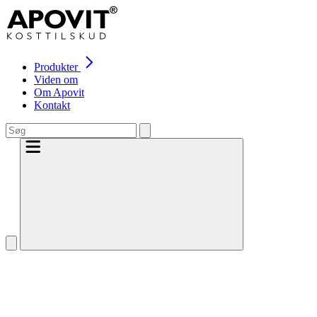
Produkter
Viden om
Om Apovit
Kontakt