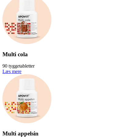
Multi cola
90 tyggetabletter
Læs mere
Multi appelsin