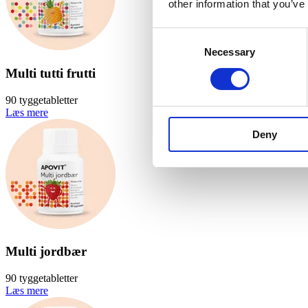
other information that you’ve
Consent
Necessary
Selection
Multi tutti frutti
90 tyggetabletter
Læs mere
Deny
Multi jordbær
90 tyggetabletter
Læs mere