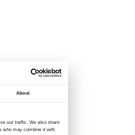
About
se our traffic. We also share
ers who may combine it with