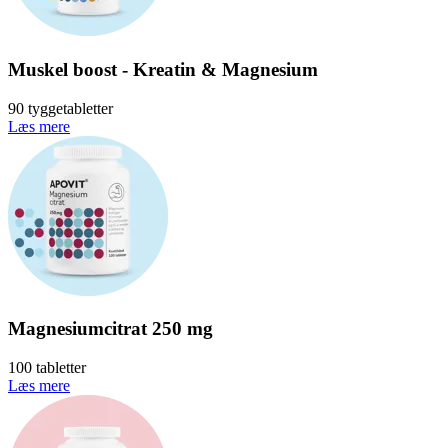
Muskel boost - Kreatin & Magnesium
90 tyggetabletter
Læs mere
Magnesiumcitrat 250 mg
100 tabletter
Læs mere