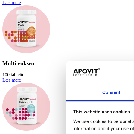
Læs mere
Multi voksen
100 tabletter
Læs mere
Consent
This website uses cookies
We use cookies to personalis
information about your use of