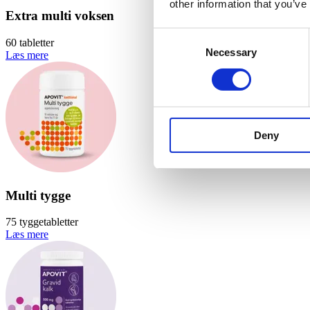
other information that you’ve
Extra multi voksen
Consent
60 tabletter
Necessary
Selection
Læs mere
Deny
Multi tygge
75 tyggetabletter
Læs mere