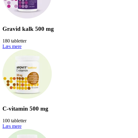
Gravid kalk 500 mg
180 tabletter
Læs mere
C-vitamin 500 mg
100 tabletter
Læs mere