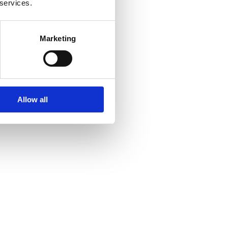
 services.
Marketing
Allow all