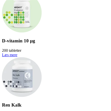
D-vitamin 10 µg
200 tabletter
Læs mere
Ren Kalk