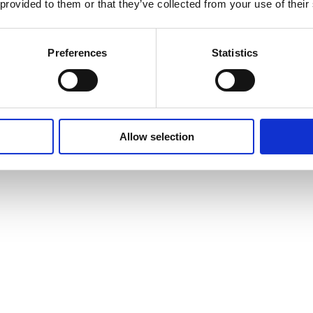
 provided to them or that they’ve collected from your use of their
Preferences
Statistics
Allow selection