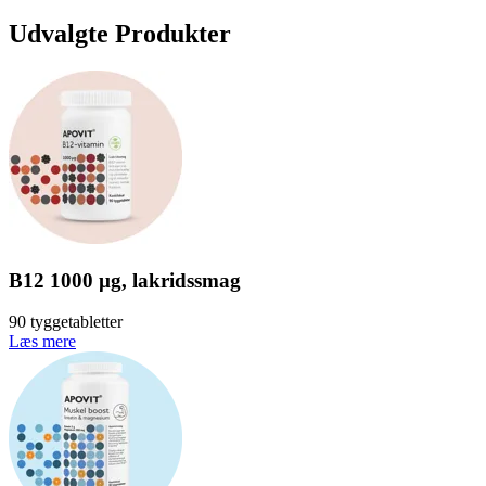
Udvalgte Produkter
B12 1000 µg, lakridssmag
90 tyggetabletter
Læs mere