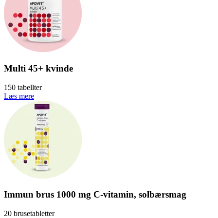
Multi 45+ kvinde
150 tabellter
Læs mere
Immun brus 1000 mg C-vitamin, solbærsmag
20 brusetabletter