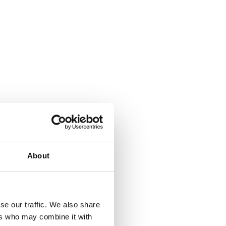
About
se our traffic. We also share
ers who may combine it with