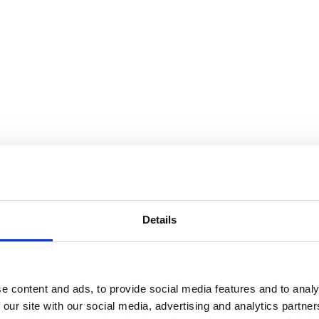
Details
e content and ads, to provide social media features and to analy
 our site with our social media, advertising and analytics partn