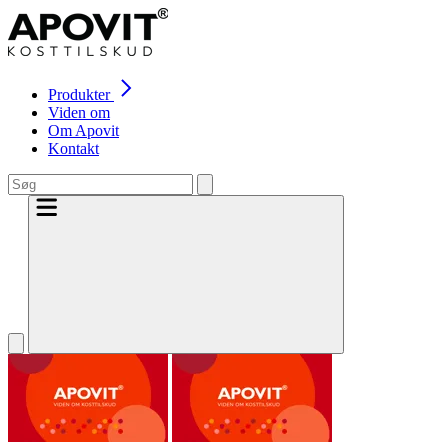
Produkter
Viden om
Om Apovit
Kontakt