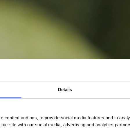
Details
e content and ads, to provide social media features and to analy
 our site with our social media, advertising and analytics partn