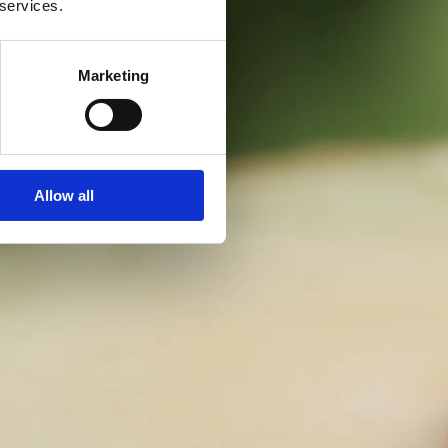
 services.
Marketing
Allow all