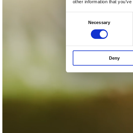
other information that you’ve
Consent
Necessary
Selection
Deny