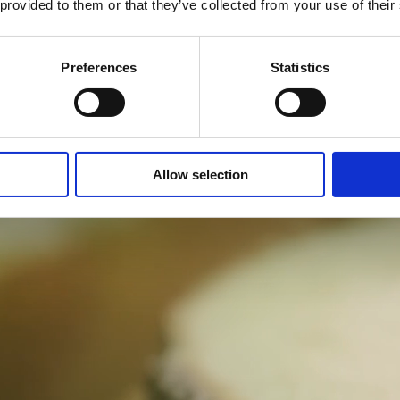
 provided to them or that they’ve collected from your use of their
Preferences
Statistics
Allow selection