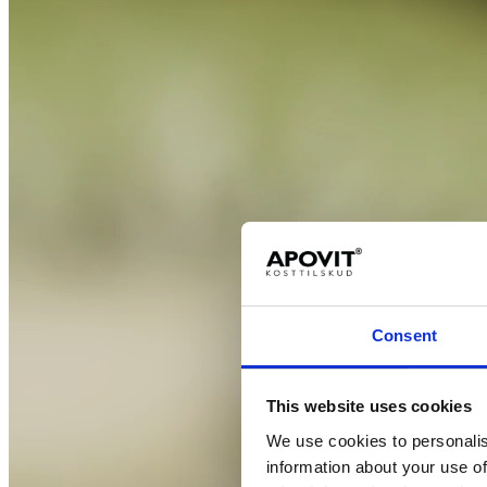
Consent
This website uses cookies
We use cookies to personalis
information about your use of