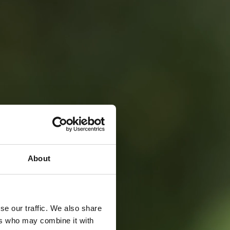
About
se our traffic. We also share
ers who may combine it with