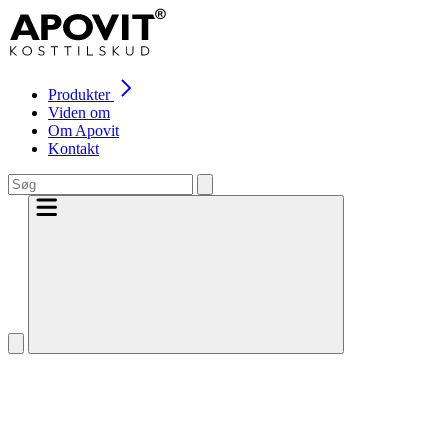
Produkter
Viden om
Om Apovit
Kontakt