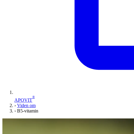
®
APOVIT
›
Viden om
›
B5-vitamin